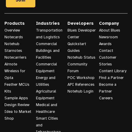
Products
Industries
Developers
Company
Overview
Transportation
Blues Developer
About Blues
Notecards
and Logistics
Center
Newsroom
Notehub
Commercial
Quickstart
Awards
Starnotes
Buildings and
Guides
Contact
Notecarriers
Facilities
Notehub Status
Customer
Airnote
Commercial
Community
Stories
Wireless for
Equipment
Forum
Content Library
Opta
Energy and
POC Workshop
Find a Partner
Feather MCUs
Utilities
API References
Become a
Kits
Agricultural
Notehub Login
Partner
Sample Apps
Equipment
Careers
Design Review
Medical and
Idea to Market
Healthcare
Shop
Smart Cities
and
Infrastructure