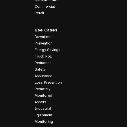
Commercial
Retail
Use Cases
Downtime
Prevention
Energy Savings
Truck Roll
Reduction
Safety
Assurance
Loss Prevention
Remotely
Monitored
Assets
Industrial
Equipment
Monitoring