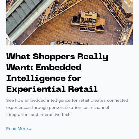
What Shoppers Really
Want: Embedded
Intelligence for
Experiential Retail
See how embedded intelligence for retail creates connected
experiences through personalization, omnichannel
integration, and interactive tech.
What
Read More »
Shoppers