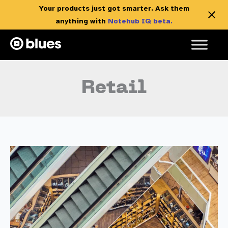
Your products just got smarter. Ask them
anything with
Notehub IQ beta.
Skip
to
content
Retail