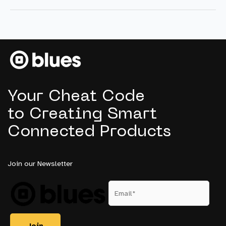
Really
Want:
Embedded
Intelligence
for
Experiential
Retail
Your Cheat Code
to Creating Smart
Connected Products
Join our Newsletter