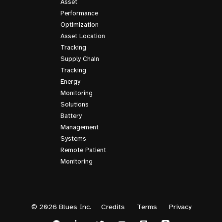
Asset
Performance
Optimization
Asset Location
Tracking
Supply Chain
Tracking
Energy
Monitoring
Solutions
Battery
Management
Systems
Remote Patient
Monitoring
© 2026 Blues Inc.
Credits
Terms
Privacy