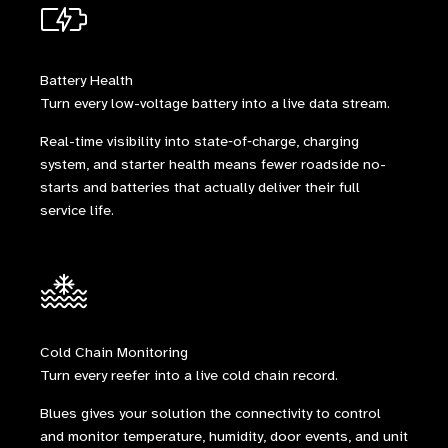
Battery Health
Turn every low-voltage battery into a live data stream.
Real-time visibility into state‑of‑charge, charging
system, and starter health means fewer roadside no-
starts and batteries that actually deliver their full
service life.
Cold Chain Monitoring
Turn every reefer into a live cold chain record.
Blues gives your solution the connectivity to control
and monitor temperature, humidity, door events, and unit