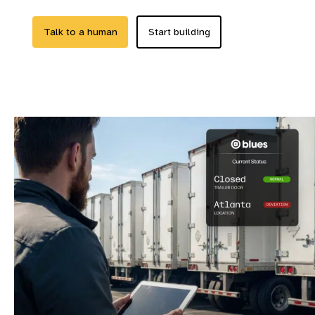
Talk to a human
Start building