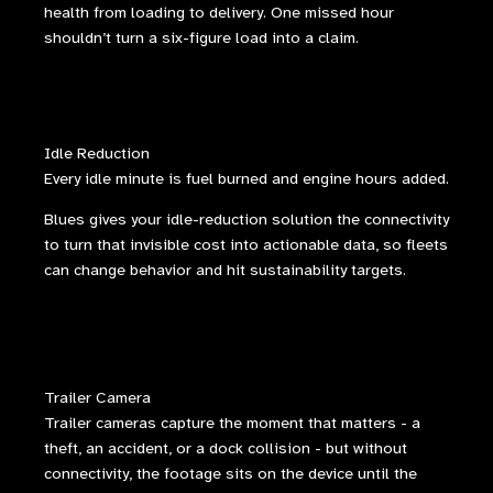
health from loading to delivery. One missed hour
shouldn’t turn a six-figure load into a claim.
Idle Reduction
Every idle minute is fuel burned and engine hours added.
Blues gives your idle-reduction solution the connectivity
to turn that invisible cost into actionable data, so fleets
can change behavior and hit sustainability targets.
Trailer Camera
Trailer cameras capture the moment that matters - a
theft, an accident, or a dock collision - but without
connectivity, the footage sits on the device until the