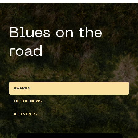
Blues on the
road
AWARDS
IN THE NEWS
AT EVENTS