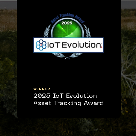
WINNER
2025 IoT Evolution
Asset Tracking Award