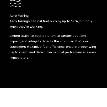
Aero Fairing
Aero fairings can cut fuel burn by up to 10%, but only
when they're working.
Embed Blues to your solution to stream position,
impact, and integrity data to the cloud, so that your
customers maximize fuel efficiency, ensure proper wing
deployment, and detect mechanical performance issues
immediately.