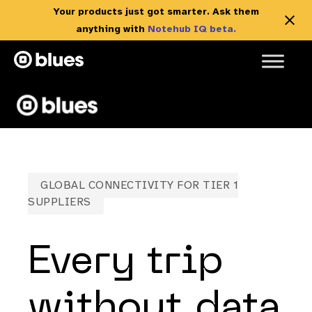
Your products just got smarter. Ask them
anything with
Notehub IQ beta.
Skip
to
content
GLOBAL CONNECTIVITY FOR TIER 1
SUPPLIERS
Every trip
without data