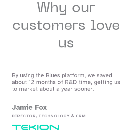
Why our
customers love
us
By using the Blues platform, we saved
about 12 months of R&D time, getting us
to market about a year sooner.
Jamie Fox
DIRECTOR, TECHNOLOGY & CRM