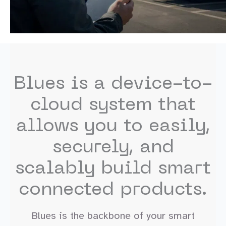
Blues is a device-to-
cloud system that
allows you to easily,
securely, and
scalably build smart
connected products.
Blues is the backbone of your smart