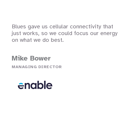
Blues gave us cellular connectivity that
just works, so we could focus our energy
on what we do best.
Mike Bower
MANAGING DIRECTOR