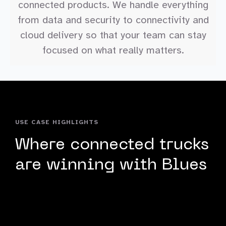
connected products. We handle everything
from data and security to connectivity and
cloud delivery so that your team can stay
focused on what really matters.
USE CASE HIGHLIGHTS
Where connected trucks
are winning with Blues