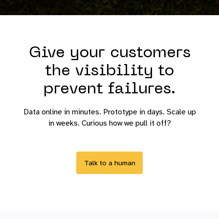
Give your customers
the visibility to
prevent failures.
Data online in minutes. Prototype in days. Scale up
in weeks. Curious how we pull it off?
Talk to a human