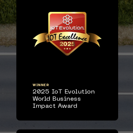
WINNER
2025 IoT Evolution
World Business
Impact Award