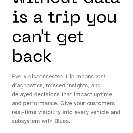
is a trip you
can't get
back
Every disconnected trip means lost
diagnostics, missed insights, and
delayed decisions that impact uptime
and performance. Give your customers
real-time visibility into every vehicle and
subsystem with Blues.