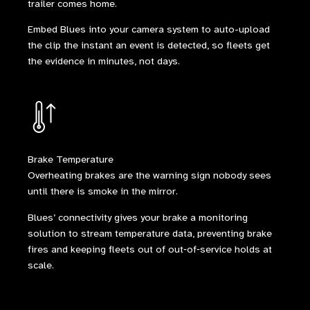
trailer comes home.
Embed Blues into your camera system to auto-upload
the clip the instant an event is detected, so fleets get
the evidence in minutes, not days.
Brake Temperature
Overheating brakes are the warning sign nobody sees
until there is smoke in the mirror.
Blues’ connectivity gives your brake a monitoring
solution to stream temperature data, preventing brake
fires and keeping fleets out of out‑of‑service holds at
scale.