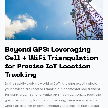
Beyond GPS: Leveraging
Cell + WiFi Triangulation
for Precise IoT Location
Tracking
In the rapidly evolving world of IoT, knowing exactly where
your devices are located remains a fundamental requirement
for many organizations. While GPS has traditionally been the
go-to technology for location tracking, there are scenarios
where alternative or complementary approaches like cellular