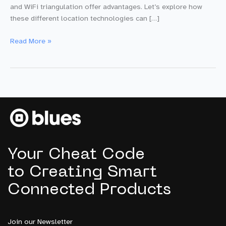
and WiFi triangulation offer advantages. Let’s explore how
these different location technologies can […]
Beyond
Read More »
GPS:
Leveraging
Cell
+
WiFi
Triangulation
for
Precise
IoT
Your Cheat Code
Location
Tracking
to Creating Smart
Connected Products
Join our Newsletter