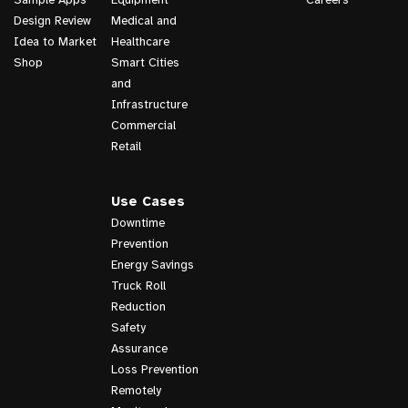
Design Review
Medical and
Idea to Market
Healthcare
Shop
Smart Cities
and
Infrastructure
Commercial
Retail
Use Cases
Downtime
Prevention
Energy Savings
Truck Roll
Reduction
Safety
Assurance
Loss Prevention
Remotely