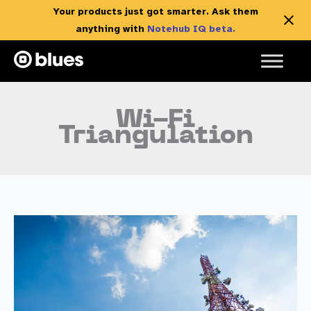
Your products just got smarter. Ask them
anything with
Notehub IQ beta.
Skip
to
content
Wi-Fi
Triangulation