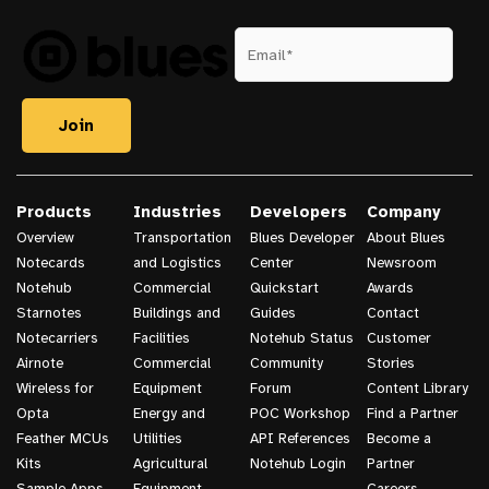
Products
Industries
Developers
Company
Overview
Transportation
Blues Developer
About Blues
Notecards
and Logistics
Center
Newsroom
Notehub
Commercial
Quickstart
Awards
Starnotes
Buildings and
Guides
Contact
Notecarriers
Facilities
Notehub Status
Customer
Airnote
Commercial
Community
Stories
Wireless for
Equipment
Forum
Content Library
Opta
Energy and
POC Workshop
Find a Partner
Feather MCUs
Utilities
API References
Become a
Kits
Agricultural
Notehub Login
Partner
Sample Apps
Equipment
Careers