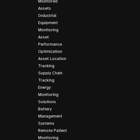
Monitored
Assets
Industrial
Equipment
Monitoring
Asset
Performance
Optimization
Asset Location
Tracking
Supply Chain
Tracking
Energy
Monitoring
Solutions
Battery
Management
Systems
Remote Patient
Monitoring