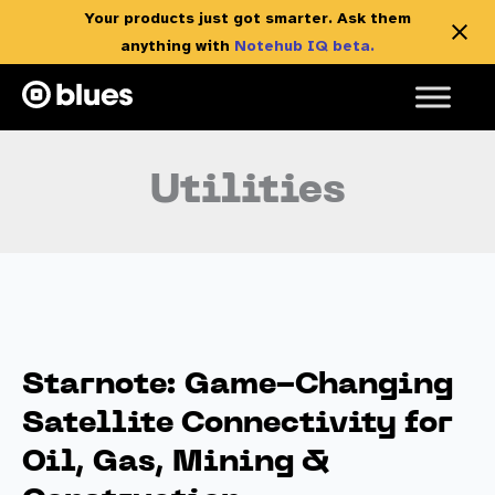
Your products just got smarter. Ask them
anything with
Notehub IQ beta.
Skip
to
content
Utilities
Starnote: Game-Changing
Satellite Connectivity for
Oil, Gas, Mining &