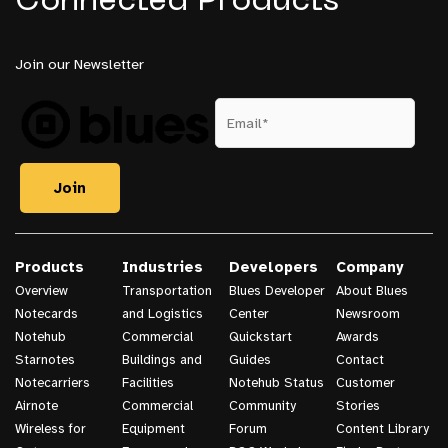
Connected Products
Join our Newsletter
Products
Industries
Developers
Company
Overview
Transportation
Blues Developer
About Blues
Notecards
and Logistics
Center
Newsroom
Notehub
Commercial
Quickstart
Awards
Starnotes
Buildings and
Guides
Contact
Notecarriers
Facilities
Notehub Status
Customer
Airnote
Commercial
Community
Stories
Wireless for
Equipment
Forum
Content Library