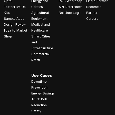
Opta
Energy and
POC Workshop
Find a Partner
Feather MCUs
Utilities
API References
Become a
Kits
Agricultural
Notehub Login
Partner
Sample Apps
Equipment
Careers
Design Review
Medical and
Idea to Market
Healthcare
Shop
Smart Cities
and
Infrastructure
Commercial
Retail
Use Cases
Downtime
Prevention
Energy Savings
Truck Roll
Reduction
Safety