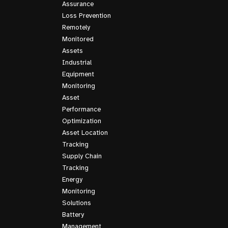
Assurance
Loss Prevention
Remotely
Monitored
Assets
Industrial
Equipment
Monitoring
Asset
Performance
Optimization
Asset Location
Tracking
Supply Chain
Tracking
Energy
Monitoring
Solutions
Battery
Management