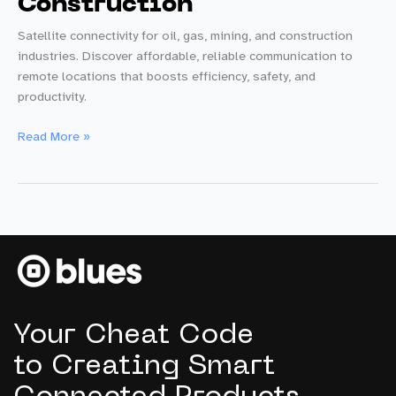
Construction
Satellite connectivity for oil, gas, mining, and construction
industries. Discover affordable, reliable communication to
remote locations that boosts efficiency, safety, and
productivity.
Starnote:
Read More »
Game-
Changing
Satellite
Connectivity
for
Oil,
Gas,
Mining
&
Your Cheat Code
Construction
to Creating Smart