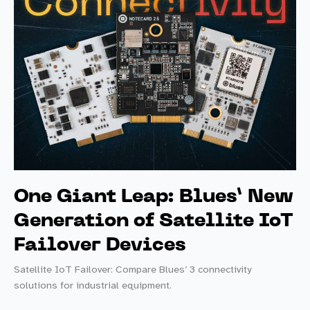
One Giant Leap: Blues’ New
Generation of Satellite IoT
Failover Devices
Satellite IoT Failover: Compare Blues’ 3 connectivity
solutions for industrial equipment.