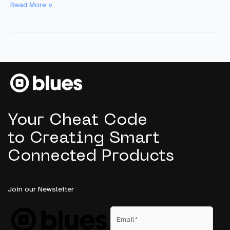
One
Read More »
Giant
Leap:
Blues’
New
Generation
of
Satellite
IoT
Failover
Your Cheat Code
Devices
to Creating Smart
Connected Products
Join our Newsletter