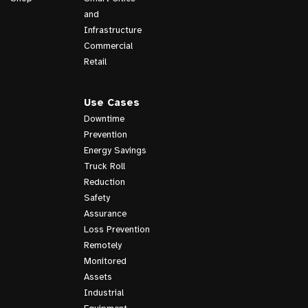
and
Infrastructure
Commercial
Retail
Use Cases
Downtime
Prevention
Energy Savings
Truck Roll
Reduction
Safety
Assurance
Loss Prevention
Remotely
Monitored
Assets
Industrial