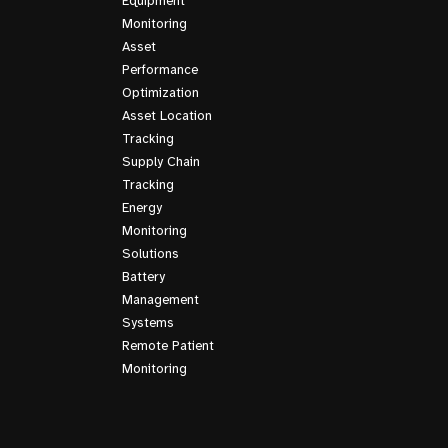
Equipment
Monitoring
Asset
Performance
Optimization
Asset Location
Tracking
Supply Chain
Tracking
Energy
Monitoring
Solutions
Battery
Management
Systems
Remote Patient
Monitoring