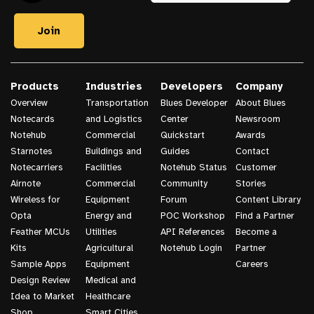
Products
Industries
Developers
Company
Overview
Transportation
Blues Developer
About Blues
Notecards
and Logistics
Center
Newsroom
Notehub
Commercial
Quickstart
Awards
Starnotes
Buildings and
Guides
Contact
Notecarriers
Facilities
Notehub Status
Customer
Airnote
Commercial
Community
Stories
Wireless for
Equipment
Forum
Content Library
Opta
Energy and
POC Workshop
Find a Partner
Feather MCUs
Utilities
API References
Become a
Kits
Agricultural
Notehub Login
Partner
Sample Apps
Equipment
Careers
Design Review
Medical and
Idea to Market
Healthcare
Shop
Smart Cities