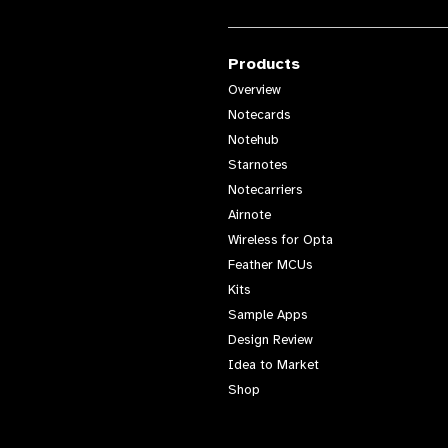
Products
Overview
Notecards
Notehub
Starnotes
Notecarriers
Airnote
Wireless for Opta
Feather MCUs
Kits
Sample Apps
Design Review
Idea to Market
Shop