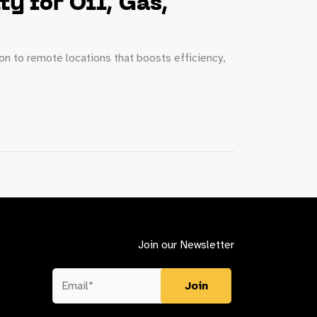
y for Oil, Gas,
ion to remote locations that boosts efficiency,
Join our Newsletter