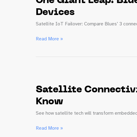
One Giant Leap: Blue
Devices
Satellite IoT Failover: Compare Blues’ 3 connect
One
Read More »
Giant
Leap:
Blues’
New
Generation
of
Satellite Connectiv
Satellite
IoT
Know
Failover
See how satellite tech will transform embedded 
Devices
Satellite
Read More »
Connectivity