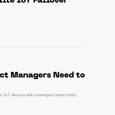
ite IoT Failover
uct Managers Need to
ur IoT devices with converged connectivity.