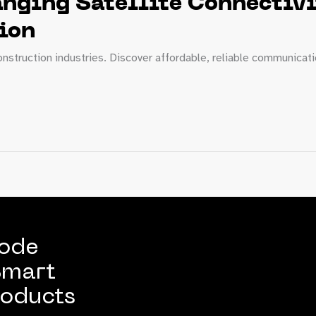
ging Satellite Connectivit
ion
 construction industries. Discover affordable, reliable communicat
Code
Smart
oducts