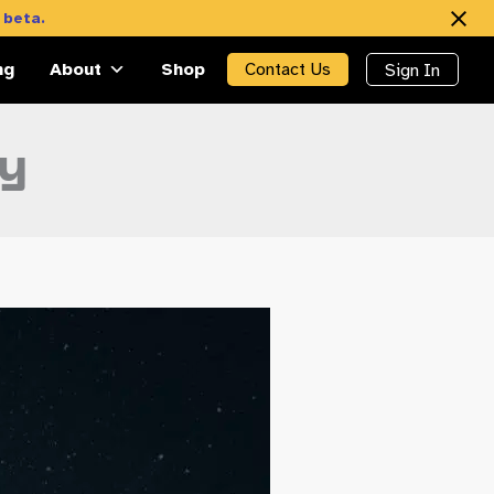
 beta.
ng
About
Shop
Contact Us
Sign In
ty