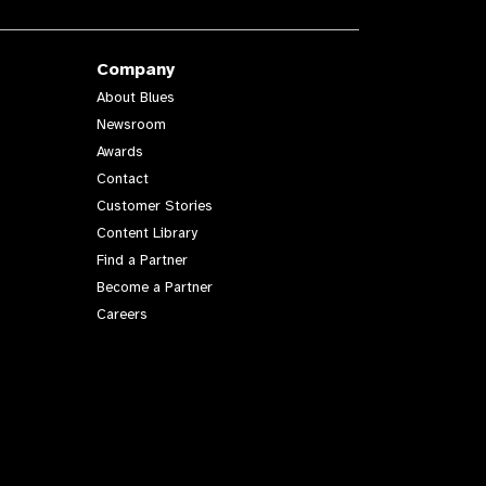
Company
About Blues
Newsroom
Awards
Contact
Customer Stories
Content Library
Find a Partner
Become a Partner
Careers