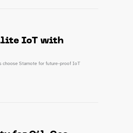
lite IoT with
es choose Starnote for future-proof IoT