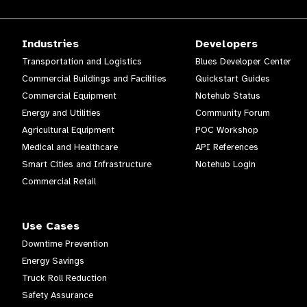
Industries
Developers
Transportation and Logistics
Blues Developer Center
Commercial Buildings and Facilities
Quickstart Guides
Commercial Equipment
Notehub Status
Energy and Utilities
Community Forum
Agricultural Equipment
POC Workshop
Medical and Healthcare
API References
Smart Cities and Infrastructure
Notehub Login
Commercial Retail
Use Cases
Downtime Prevention
Energy Savings
Truck Roll Reduction
Safety Assurance