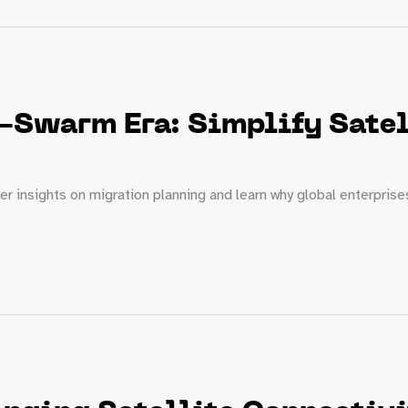
-Swarm Era: Simplify Satel
er insights on migration planning and learn why global enterpris