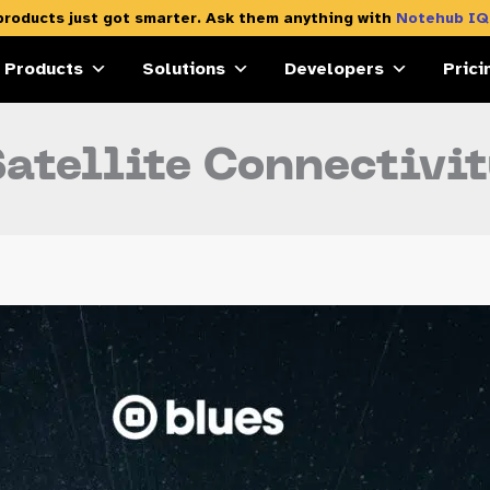
products just got smarter. Ask them anything with
Notehub IQ
Products
Solutions
Developers
Prici
atellite Connectivi