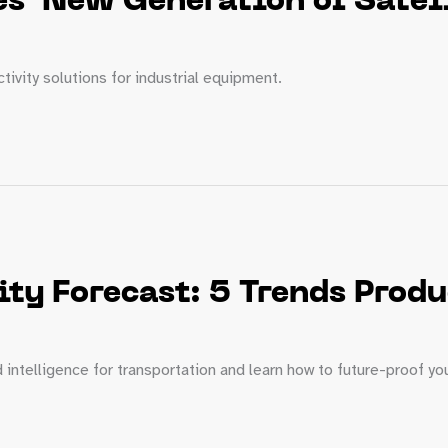
s’ New Generation of Satell
ivity solutions for industrial equipment.
ity Forecast: 5 Trends Prod
intelligence for transportation and learn how to future-proof yo