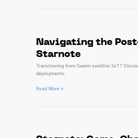
Forecast:
5
Trends
Product
Managers
Navigating the Post
Need
to
Starnote
Know
Transitioning from Swarm satellite IoT? Discov
deployments.
Navigating
Read More »
the
Post-
Swarm
Era:
Simplify
Satellite