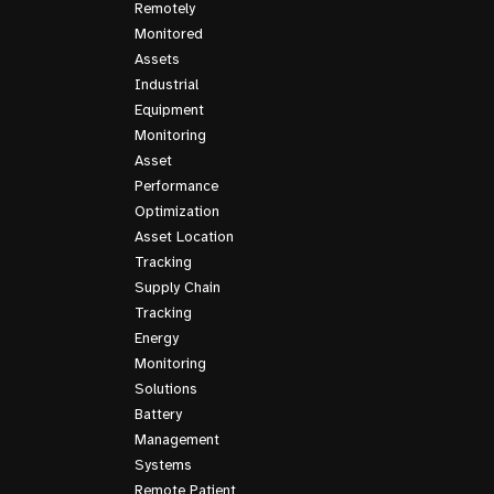
Remotely
Monitored
Assets
Industrial
Equipment
Monitoring
Asset
Performance
Optimization
Asset Location
Tracking
Supply Chain
Tracking
Energy
Monitoring
Solutions
Battery
Management
Systems
Remote Patient