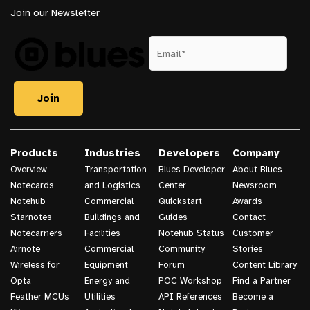
Join our Newsletter
Products
Industries
Developers
Company
Overview
Transportation
Blues Developer
About Blues
Notecards
and Logistics
Center
Newsroom
Notehub
Commercial
Quickstart
Awards
Starnotes
Buildings and
Guides
Contact
Notecarriers
Facilities
Notehub Status
Customer
Airnote
Commercial
Community
Stories
Wireless for
Equipment
Forum
Content Library
Opta
Energy and
POC Workshop
Find a Partner
Feather MCUs
Utilities
API References
Become a