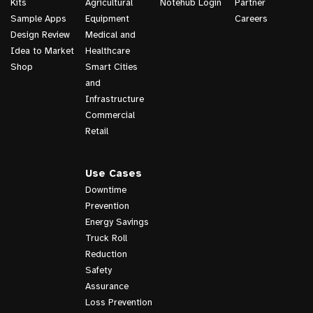
Kits
Agricultural
Notehub Login
Partner
Sample Apps
Equipment
Careers
Design Review
Medical and
Idea to Market
Healthcare
Shop
Smart Cities
and
Infrastructure
Commercial
Retail
Use Cases
Downtime
Prevention
Energy Savings
Truck Roll
Reduction
Safety
Assurance
Loss Prevention