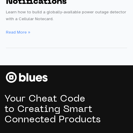
Notifications
Learn how to build a globally-available power outage detector
with a Cellular Notecard.
Build
Read More »
a
Cellular-
Enabled
Power
Outage
Detector
with
Twilio
SMS
Your Cheat Code
Notifications
to Creating Smart
Connected Products