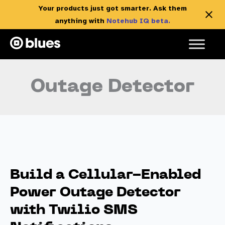
Your products just got smarter. Ask them
anything with
Notehub IQ beta.
Skip
to
content
Outage Detector
Build a Cellular-Enabled
Power Outage Detector
with Twilio SMS