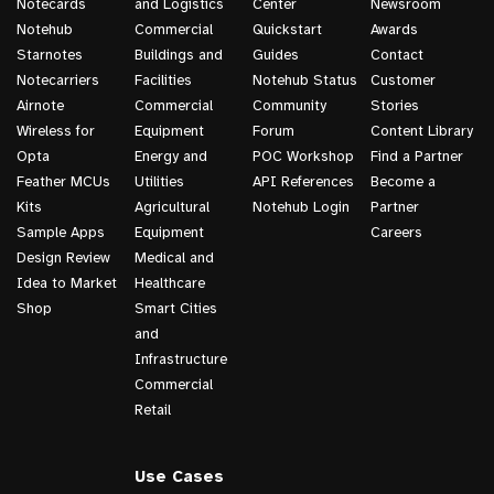
Notecards
and Logistics
Center
Newsroom
Notehub
Commercial
Quickstart
Awards
Starnotes
Buildings and
Guides
Contact
Notecarriers
Facilities
Notehub Status
Customer
Airnote
Commercial
Community
Stories
Wireless for
Equipment
Forum
Content Library
Opta
Energy and
POC Workshop
Find a Partner
Feather MCUs
Utilities
API References
Become a
Kits
Agricultural
Notehub Login
Partner
Sample Apps
Equipment
Careers
Design Review
Medical and
Idea to Market
Healthcare
Shop
Smart Cities
and
Infrastructure
Commercial
Retail
Use Cases