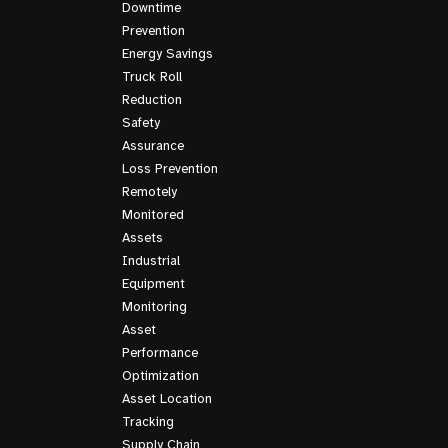
Downtime
Prevention
Energy Savings
Truck Roll
Reduction
Safety
Assurance
Loss Prevention
Remotely
Monitored
Assets
Industrial
Equipment
Monitoring
Asset
Performance
Optimization
Asset Location
Tracking
Supply Chain