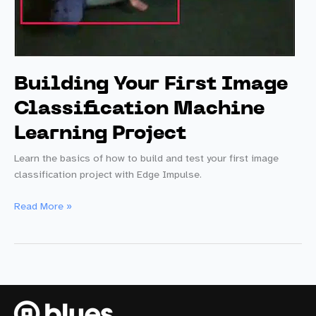
Building Your First Image
Classification Machine
Learning Project
Learn the basics of how to build and test your first image
classification project with Edge Impulse.
Building
Read More »
Your
First
Image
Classification
Machine
Learning