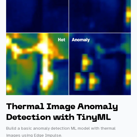
a
Notecard
Thermal Image Anomaly
Detection with TinyML
Build a basic anomaly detection ML model with thermal
images using Edge Impulse.