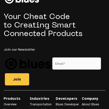
Project
Your Cheat Code
to Creating Smart
Connected Products
Join our Newsletter
Products
Industries
Developers
Company
Overview
Transportation
Blues Developer
About Blues