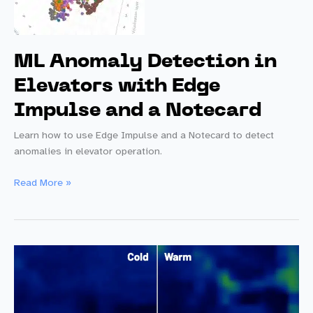
ML Anomaly Detection in
Elevators with Edge
Impulse and a Notecard
Learn how to use Edge Impulse and a Notecard to detect
anomalies in elevator operation.
ML
Read More »
Anomaly
Detection
in
Elevators
with
Edge
Impulse
and