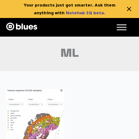
Your products just got smarter. Ask them
anything with
Notehub IQ beta.
Skip
to
content
ML