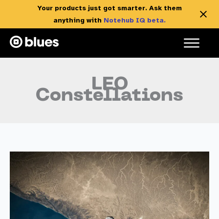
Your products just got smarter. Ask them
anything with
Notehub IQ beta.
Skip
to
content
LEO
Constellations