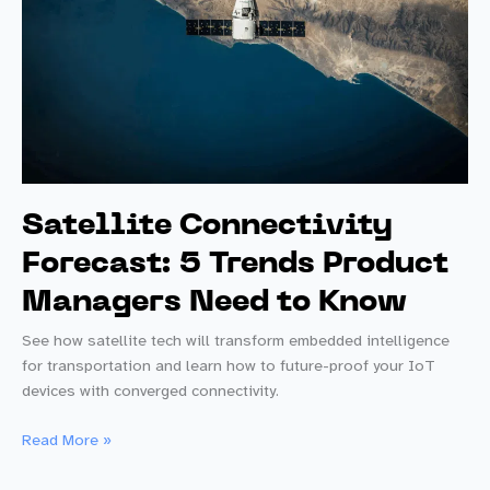
Satellite Connectivity
Forecast: 5 Trends Product
Managers Need to Know
See how satellite tech will transform embedded intelligence
for transportation and learn how to future-proof your IoT
devices with converged connectivity.
Satellite
Read More »
Connectivity
Forecast: