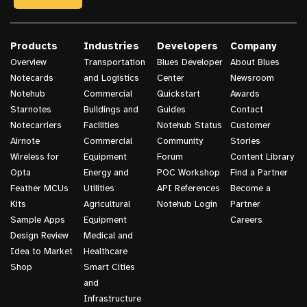
Products
Industries
Developers
Company
Overview
Transportation
Blues Developer
About Blues
Notecards
and Logistics
Center
Newsroom
Notehub
Commercial
Quickstart
Awards
Starnotes
Buildings and
Guides
Contact
Notecarriers
Facilities
Notehub Status
Customer
Airnote
Commercial
Community
Stories
Wireless for
Equipment
Forum
Content Library
Opta
Energy and
POC Workshop
Find a Partner
Feather MCUs
Utilities
API References
Become a
Kits
Agricultural
Notehub Login
Partner
Sample Apps
Equipment
Careers
Design Review
Medical and
Idea to Market
Healthcare
Shop
Smart Cities
and
Infrastructure