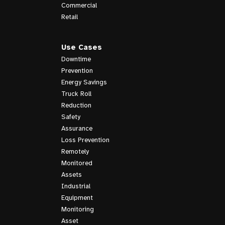
Commercial
Retail
Use Cases
Downtime
Prevention
Energy Savings
Truck Roll
Reduction
Safety
Assurance
Loss Prevention
Remotely
Monitored
Assets
Industrial
Equipment
Monitoring
Asset