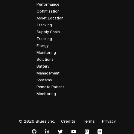
Performance
Optimization
Asset Location
Tracking
Supply Chain
Tracking
Energy
Monitoring
Solutions
Battery
Management
Systems
Remote Patient
Monitoring
© 2026 Blues Inc.
Credits
Terms
Privacy