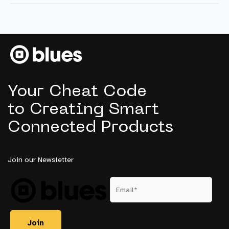
5
Trends
Product
Managers
Need
to
Know
Your Cheat Code
to Creating Smart
Connected Products
Join our Newsletter