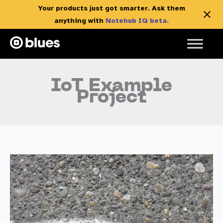
Your products just got smarter. Ask them
anything with
Notehub IQ beta.
Skip
to
content
IoT Example
Project