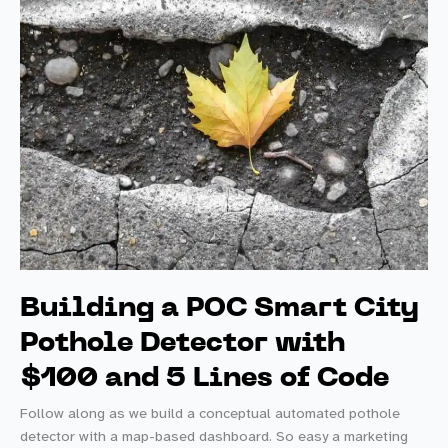
Building a POC Smart City
Pothole Detector with
$100 and 5 Lines of Code
Follow along as we build a conceptual automated pothole
detector with a map-based dashboard. So easy a marketing