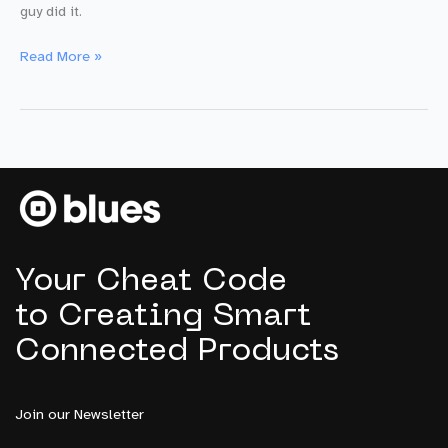
guy did it.
Building
Read More »
a
POC
Smart
City
Pothole
Detector
with
$100
and
Your Cheat Code
5
Lines
to Creating Smart
of
Connected Products
Code
Join our Newsletter