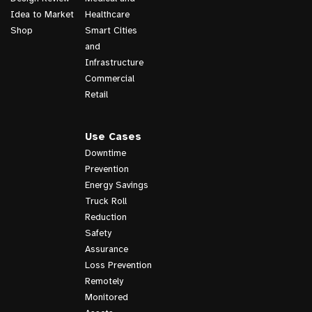
Idea to Market
Healthcare
Shop
Smart Cities
and
Infrastructure
Commercial
Retail
Use Cases
Downtime
Prevention
Energy Savings
Truck Roll
Reduction
Safety
Assurance
Loss Prevention
Remotely
Monitored