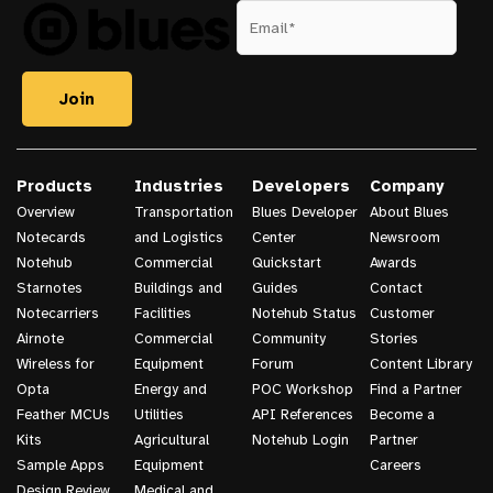
Products
Industries
Developers
Company
Overview
Transportation
Blues Developer
About Blues
Notecards
and Logistics
Center
Newsroom
Notehub
Commercial
Quickstart
Awards
Starnotes
Buildings and
Guides
Contact
Notecarriers
Facilities
Notehub Status
Customer
Airnote
Commercial
Community
Stories
Wireless for
Equipment
Forum
Content Library
Opta
Energy and
POC Workshop
Find a Partner
Feather MCUs
Utilities
API References
Become a
Kits
Agricultural
Notehub Login
Partner
Sample Apps
Equipment
Careers
Design Review
Medical and