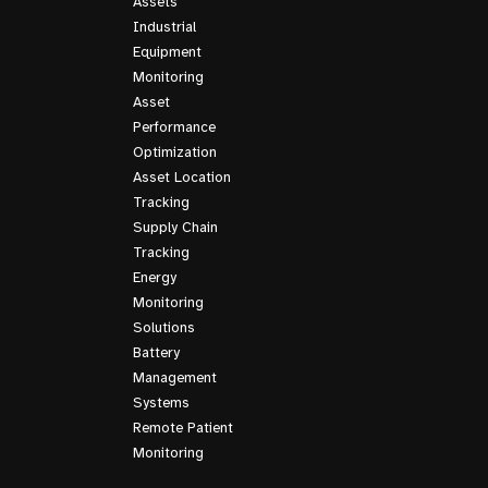
Assets
Industrial
Equipment
Monitoring
Asset
Performance
Optimization
Asset Location
Tracking
Supply Chain
Tracking
Energy
Monitoring
Solutions
Battery
Management
Systems
Remote Patient
Monitoring