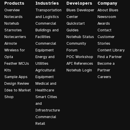
Products
Industries
Developers
Company
Overview
Transportation
Blues Developer
About Blues
Notecards
and Logistics
Center
Newsroom
Notehub
Commercial
Quickstart
Awards
Starnotes
Buildings and
Guides
Contact
Notecarriers
Facilities
Notehub Status
Customer
Airnote
Commercial
Community
Stories
Wireless for
Equipment
Forum
Content Library
Opta
Energy and
POC Workshop
Find a Partner
Feather MCUs
Utilities
API References
Become a
Kits
Agricultural
Notehub Login
Partner
Sample Apps
Equipment
Careers
Design Review
Medical and
Idea to Market
Healthcare
Shop
Smart Cities
and
Infrastructure
Commercial
Retail