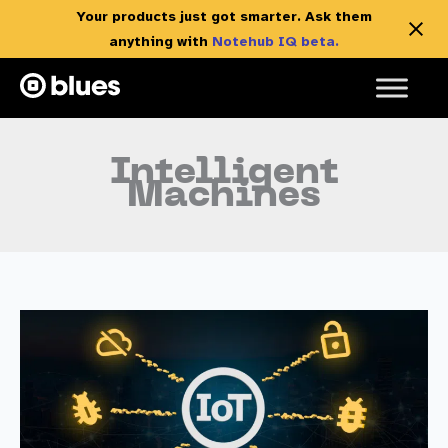
Your products just got smarter. Ask them
anything with
Notehub IQ beta.
Skip
to
content
Intelligent
Machines