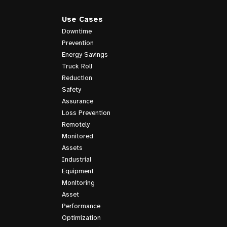
Use Cases
Downtime
Prevention
Energy Savings
Truck Roll
Reduction
Safety
Assurance
Loss Prevention
Remotely
Monitored
Assets
Industrial
Equipment
Monitoring
Asset
Performance
Optimization