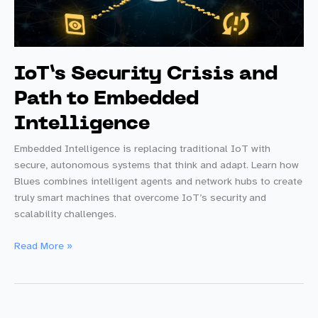
IoT’s Security Crisis and
Path to Embedded
Intelligence
Embedded Intelligence is replacing traditional IoT with
secure, autonomous systems that think and adapt. Learn how
Blues combines intelligent agents and network hubs to create
truly smart machines that overcome IoT’s security and
scalability challenges.
IoT’s
Read More »
Security
Crisis
and
Path