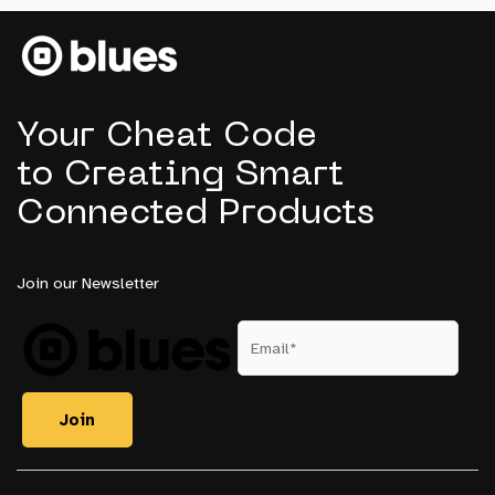
to
Embedded
Intelligence
Your Cheat Code
to Creating Smart
Connected Products
Join our Newsletter