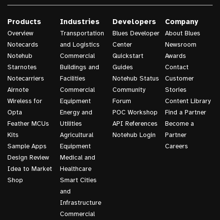
Products
Industries
Developers
Company
Overview
Transportation
Blues Developer
About Blues
Notecards
and Logistics
Center
Newsroom
Notehub
Commercial
Quickstart
Awards
Starnotes
Buildings and
Guides
Contact
Notecarriers
Facilities
Notehub Status
Customer
Airnote
Commercial
Community
Stories
Wireless for
Equipment
Forum
Content Library
Opta
Energy and
POC Workshop
Find a Partner
Feather MCUs
Utilities
API References
Become a
Kits
Agricultural
Notehub Login
Partner
Sample Apps
Equipment
Careers
Design Review
Medical and
Idea to Market
Healthcare
Shop
Smart Cities
and
Infrastructure
Commercial