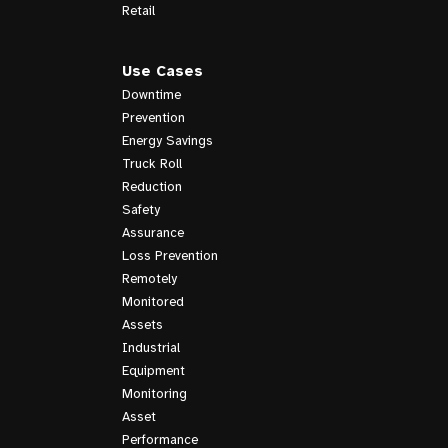
Retail
Use Cases
Downtime
Prevention
Energy Savings
Truck Roll
Reduction
Safety
Assurance
Loss Prevention
Remotely
Monitored
Assets
Industrial
Equipment
Monitoring
Asset
Performance