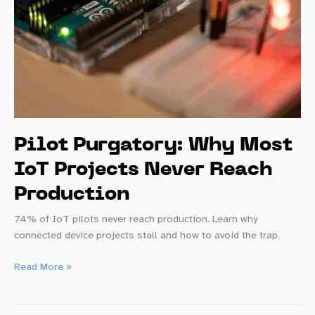
Pilot Purgatory: Why Most
IoT Projects Never Reach
Production
74% of IoT pilots never reach production. Learn why
connected device projects stall and how to avoid the trap.
Pilot
Read More »
Purgatory:
Why
Most