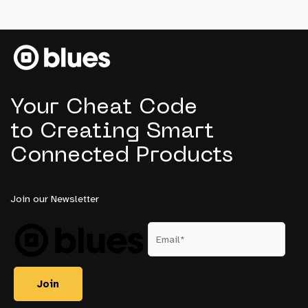
IoT
Projects
Never
Reach
Production
Your Cheat Code
to Creating Smart
Connected Products
Join our Newsletter