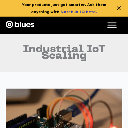
Your products just got smarter. Ask them
anything with
Notehub IQ beta.
Skip
to
content
Industrial IoT
Scaling