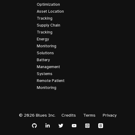
Optimization
Asset Location
Tracking
Supply Chain
Tracking
Energy
Monitoring
Solutions
Battery
Management
Systems
Remote Patient
Monitoring
© 2026 Blues Inc.
Credits
Terms
Privacy