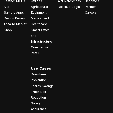
Feather MCUs
Utilities
API References
Become a
Kits
Agricultural
Notehub Login
Partner
Sample Apps
Equipment
Careers
Design Review
Medical and
Idea to Market
Healthcare
Shop
Smart Cities
and
Infrastructure
Commercial
Retail
Use Cases
Downtime
Prevention
Energy Savings
Truck Roll
Reduction
Safety
Assurance