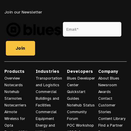
Join our Newsletter
Products
Industries
Developers
Company
Overview
Transportation
Blues Developer
About Blues
Notecards
and Logistics
Center
Newsroom
Notehub
Commercial
Quickstart
Awards
Starnotes
Buildings and
Guides
Contact
Notecarriers
Facilities
Notehub Status
Customer
Airnote
Commercial
Community
Stories
Wireless for
Equipment
Forum
Content Library
Opta
Energy and
POC Workshop
Find a Partner