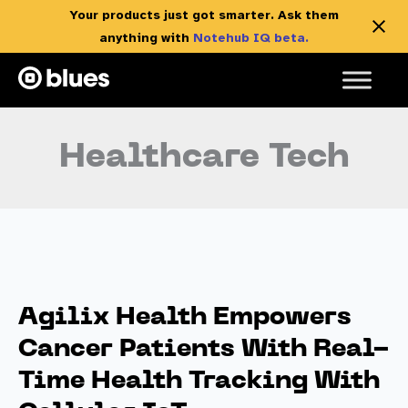
Your products just got smarter. Ask them
anything with
Notehub IQ beta.
Skip
to
content
Healthcare Tech
Agilix Health Empowers
Cancer Patients With Real-
Time Health Tracking With