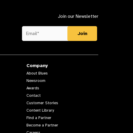
Join our Newsletter
Company
About Blues
Newsroom
Awards
Contact
Customer Stories
Content Library
Find a Partner
Become a Partner
Careers