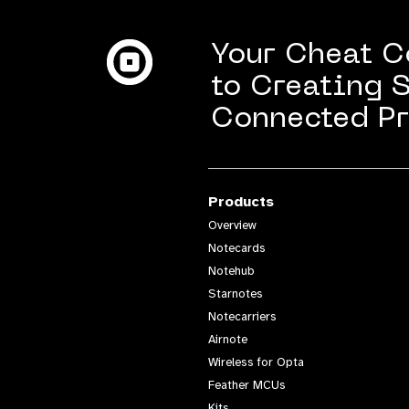
Machine
Your Cheat 
to Creating 
Connected Pr
Products
Overview
Notecards
Notehub
Starnotes
Notecarriers
Airnote
Wireless for Opta
Feather MCUs
Kits