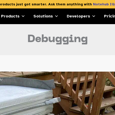
products just got smarter. Ask them anything with
Notehub IQ
Products
Solutions
Developers
Prici
Debugging