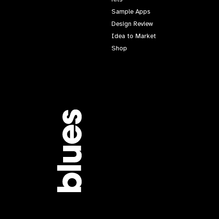
Sample Apps
Design Review
Idea to Market
Shop