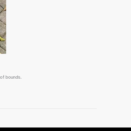
 of bounds.