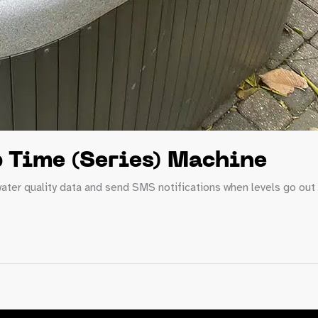
 Time (Series) Machine
ater quality data and send SMS notifications when levels go out