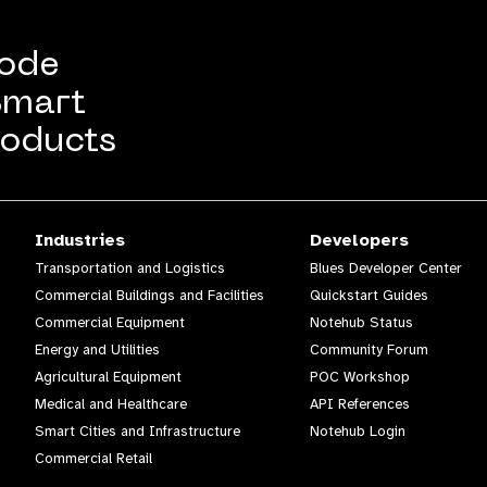
Code
Smart
oducts
Industries
Developers
Transportation and Logistics
Blues Developer Center
Commercial Buildings and Facilities
Quickstart Guides
Commercial Equipment
Notehub Status
Energy and Utilities
Community Forum
Agricultural Equipment
POC Workshop
Medical and Healthcare
API References
Smart Cities and Infrastructure
Notehub Login
Commercial Retail