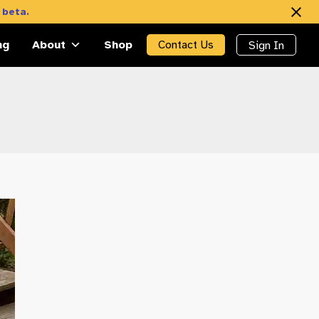
 beta.
ng
About
Shop
Contact Us
Sign In