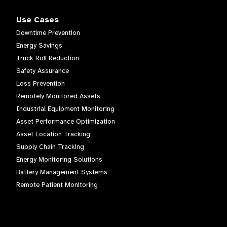
Use Cases
Downtime Prevention
Energy Savings
Truck Roll Reduction
Safety Assurance
Loss Prevention
Remotely Monitored Assets
Industrial Equipment Monitoring
Asset Performance Optimization
Asset Location Tracking
Supply Chain Tracking
Energy Monitoring Solutions
Battery Management Systems
Remote Patient Monitoring