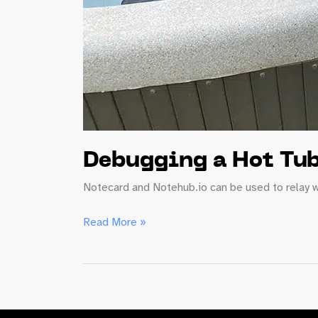
Debugging a Hot Tub
Notecard and Notehub.io can be used to relay w
Debugging
Read More »
a
Hot
Tub
Time
(Series)